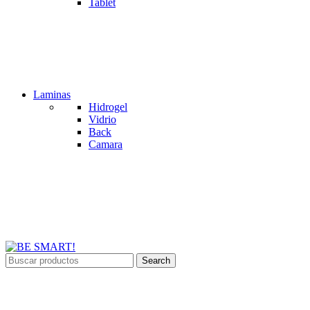
Tablet
Laminas
Hidrogel
Vidrio
Back
Camara
Search