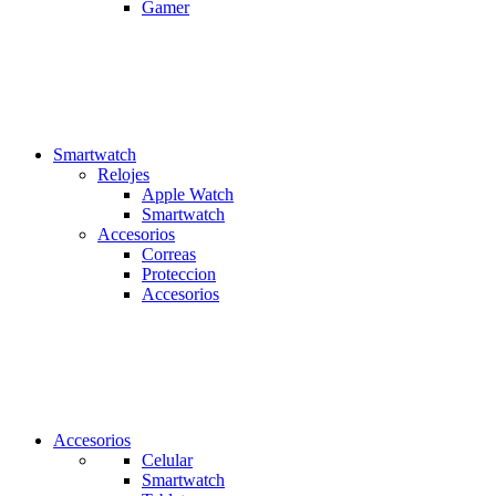
Gamer
Smartwatch
Relojes
Apple Watch
Smartwatch
Accesorios
Correas
Proteccion
Accesorios
Accesorios
Celular
Smartwatch