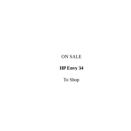
ON SALE
HP Envy 34
To Shop