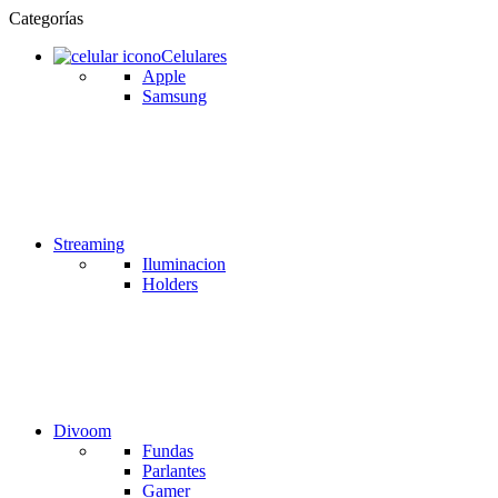
Categorías
Celulares
Apple
Samsung
Streaming
Iluminacion
Holders
Divoom
Fundas
Parlantes
Gamer