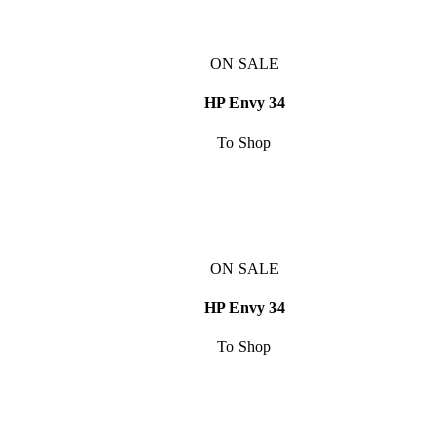
ON SALE
HP Envy 34
To Shop
ON SALE
HP Envy 34
To Shop