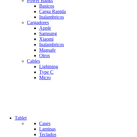
Power Banks
Basicos
Carga Rapida
Inalambricos
Cargadores
Apple
Samsung
Xiaomi
Inalambricos
Magsafe
Otros
Cables
Lightning
Type C
Micro
Tablet
Cases
Laminas
Teclados