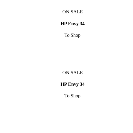
ON SALE
HP Envy 34
To Shop
ON SALE
HP Envy 34
To Shop