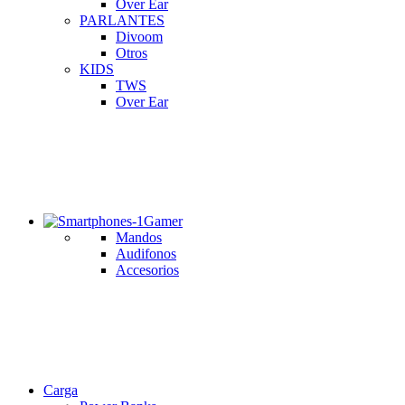
Over Ear
PARLANTES
Divoom
Otros
KIDS
TWS
Over Ear
Gamer
Mandos
Audifonos
Accesorios
Carga