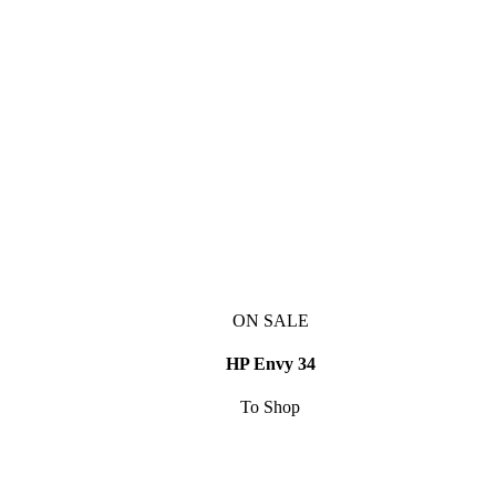
ON SALE
HP Envy 34
To Shop