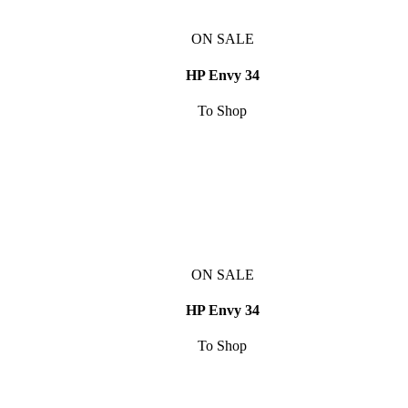
ON SALE
HP Envy 34
To Shop
ON SALE
HP Envy 34
To Shop