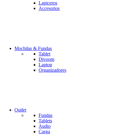
Lapiceros
Accesorios
Mochilas & Fundas
Tablet
Divoom
Laptop
Organizadores
Outlet
Fundas
Tablets
Audio
Carga