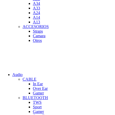
A34
A33
A24
A14
A13
ACCESORIOS
Straps
Camara
Otros
Audio
CABLE
In Ear
Over Ear
Gamer
BLUETOOTH
TWS
Sport
Gamer