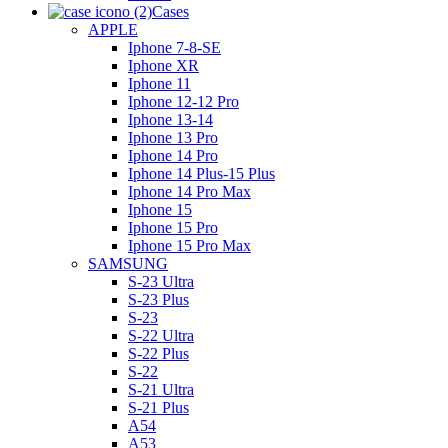
Cases
APPLE
Iphone 7-8-SE
Iphone XR
Iphone 11
Iphone 12-12 Pro
Iphone 13-14
Iphone 13 Pro
Iphone 14 Pro
Iphone 14 Plus-15 Plus
Iphone 14 Pro Max
Iphone 15
Iphone 15 Pro
Iphone 15 Pro Max
SAMSUNG
S-23 Ultra
S-23 Plus
S-23
S-22 Ultra
S-22 Plus
S-22
S-21 Ultra
S-21 Plus
A54
A53