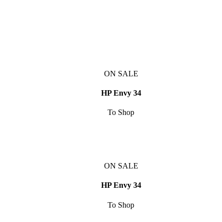
ON SALE
HP Envy 34
To Shop
ON SALE
HP Envy 34
To Shop