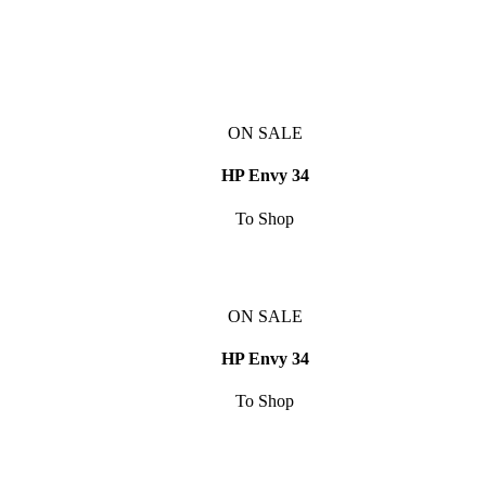
ON SALE
HP Envy 34
To Shop
ON SALE
HP Envy 34
To Shop