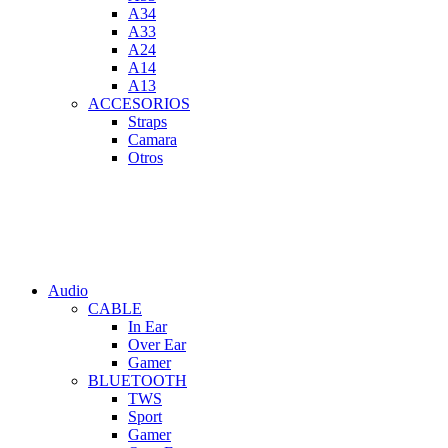
A34
A33
A24
A14
A13
ACCESORIOS
Straps
Camara
Otros
Audio
CABLE
In Ear
Over Ear
Gamer
BLUETOOTH
TWS
Sport
Gamer