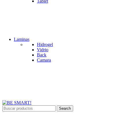
Tablet
Laminas
Hidrogel
Vidrio
Back
Camara
Search