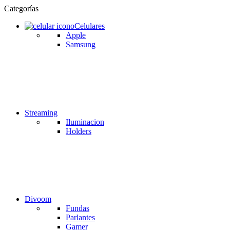
Categorías
Celulares
Apple
Samsung
Streaming
Iluminacion
Holders
Divoom
Fundas
Parlantes
Gamer