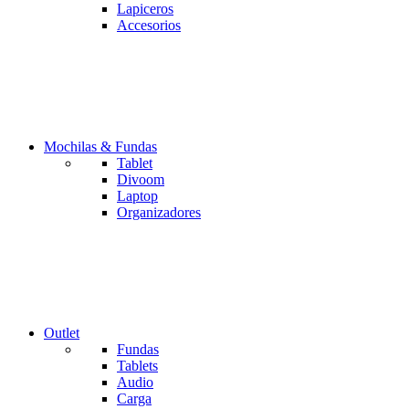
Lapiceros
Accesorios
Mochilas & Fundas
Tablet
Divoom
Laptop
Organizadores
Outlet
Fundas
Tablets
Audio
Carga