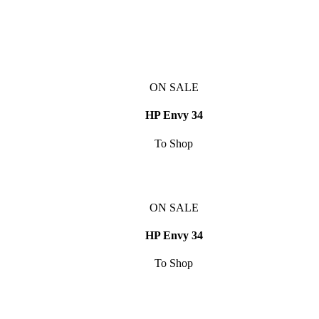
ON SALE
HP Envy 34
To Shop
ON SALE
HP Envy 34
To Shop