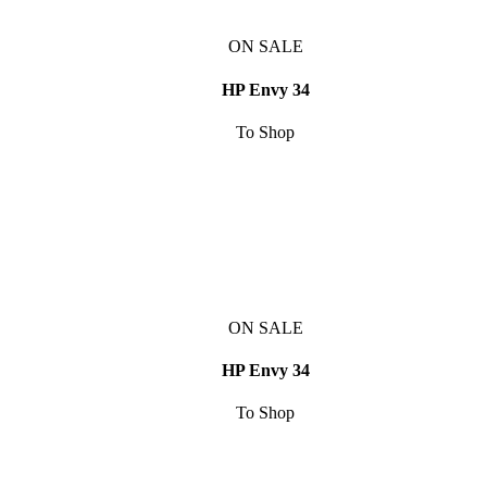
ON SALE
HP Envy 34
To Shop
ON SALE
HP Envy 34
To Shop