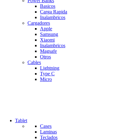
Power Banks
Basicos
Carga Rapida
Inalambricos
Cargadores
Apple
Samsung
Xiaomi
Inalambricos
Magsafe
Otros
Cables
Lightning
Type C
Micro
Tablet
Cases
Laminas
Teclados