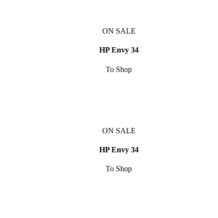
ON SALE
HP Envy 34
To Shop
ON SALE
HP Envy 34
To Shop