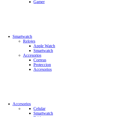
Gamer
Smartwatch
Relojes
Apple Watch
Smartwatch
Accesorios
Correas
Proteccion
Accesorios
Accesorios
Celular
Smartwatch