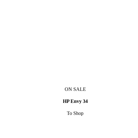
ON SALE
HP Envy 34
To Shop