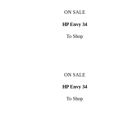
ON SALE
HP Envy 34
To Shop
ON SALE
HP Envy 34
To Shop