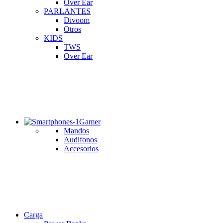
Over Ear
PARLANTES
Divoom
Otros
KIDS
TWS
Over Ear
Gamer
Mandos
Audifonos
Accesorios
Carga