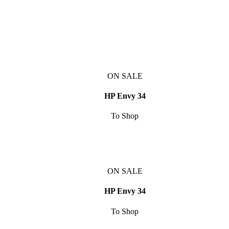
ON SALE
HP Envy 34
To Shop
ON SALE
HP Envy 34
To Shop