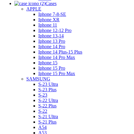
Cases
APPLE
Iphone 7-8-SE
Iphone XR
Iphone 11
Iphone 12-12 Pro
Iphone 13-14
Iphone 13 Pro
Iphone 14 Pro
Iphone 14 Plus-15 Plus
Iphone 14 Pro Max
Iphone 15
Iphone 15 Pro
Iphone 15 Pro Max
SAMSUNG
S-23 Ultra
S-23 Plus
S-23
S-22 Ultra
S-22 Plus
S-22
S-21 Ultra
S-21 Plus
A54
A53