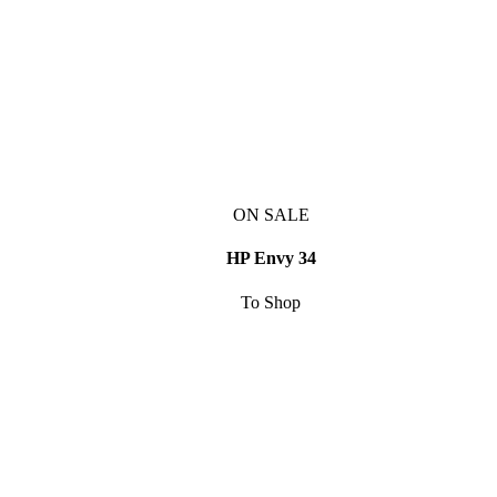
ON SALE
HP Envy 34
To Shop