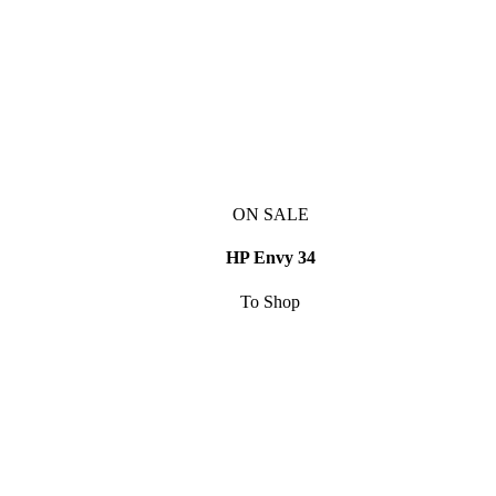
ON SALE
HP Envy 34
To Shop