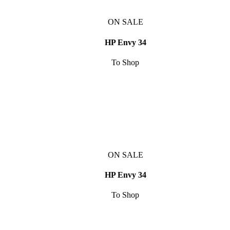
ON SALE
HP Envy 34
To Shop
ON SALE
HP Envy 34
To Shop