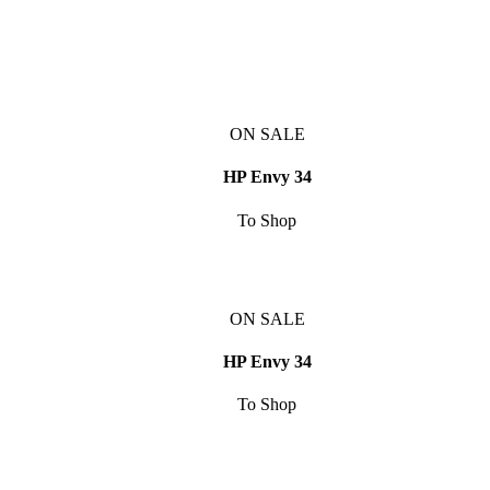
ON SALE
HP Envy 34
To Shop
ON SALE
HP Envy 34
To Shop