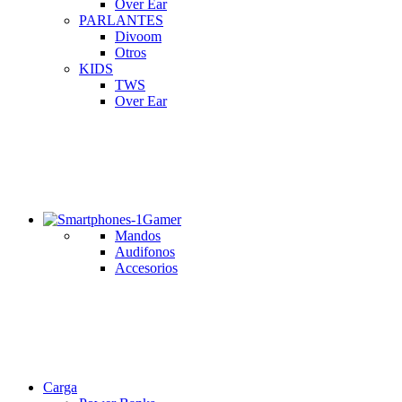
Over Ear
PARLANTES
Divoom
Otros
KIDS
TWS
Over Ear
Gamer
Mandos
Audifonos
Accesorios
Carga