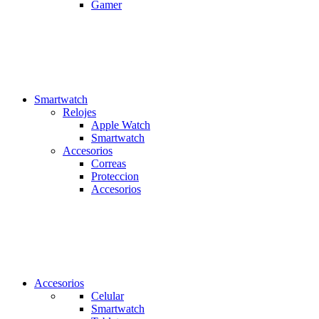
Gamer
Smartwatch
Relojes
Apple Watch
Smartwatch
Accesorios
Correas
Proteccion
Accesorios
Accesorios
Celular
Smartwatch