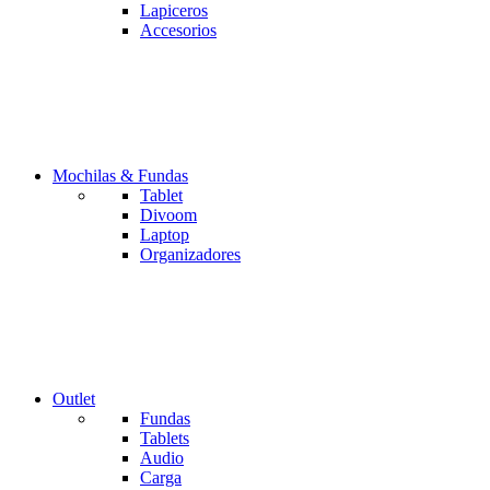
Lapiceros
Accesorios
Mochilas & Fundas
Tablet
Divoom
Laptop
Organizadores
Outlet
Fundas
Tablets
Audio
Carga