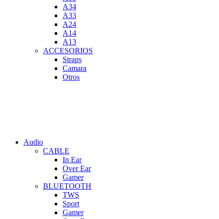
A34
A33
A24
A14
A13
ACCESORIOS
Straps
Camara
Otros
Audio
CABLE
In Ear
Over Ear
Gamer
BLUETOOTH
TWS
Sport
Gamer