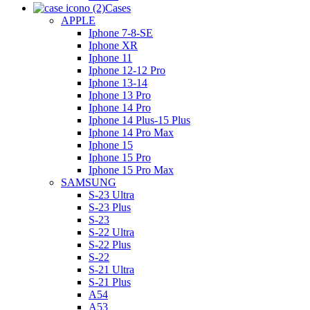
Cases
APPLE
Iphone 7-8-SE
Iphone XR
Iphone 11
Iphone 12-12 Pro
Iphone 13-14
Iphone 13 Pro
Iphone 14 Pro
Iphone 14 Plus-15 Plus
Iphone 14 Pro Max
Iphone 15
Iphone 15 Pro
Iphone 15 Pro Max
SAMSUNG
S-23 Ultra
S-23 Plus
S-23
S-22 Ultra
S-22 Plus
S-22
S-21 Ultra
S-21 Plus
A54
A53