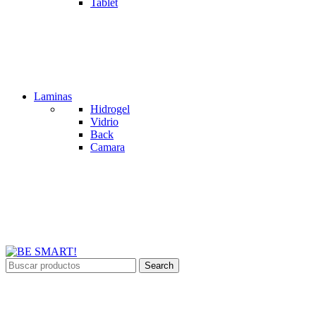
Tablet
Laminas
Hidrogel
Vidrio
Back
Camara
Search