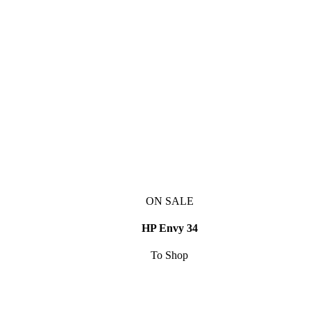
ON SALE
HP Envy 34
To Shop