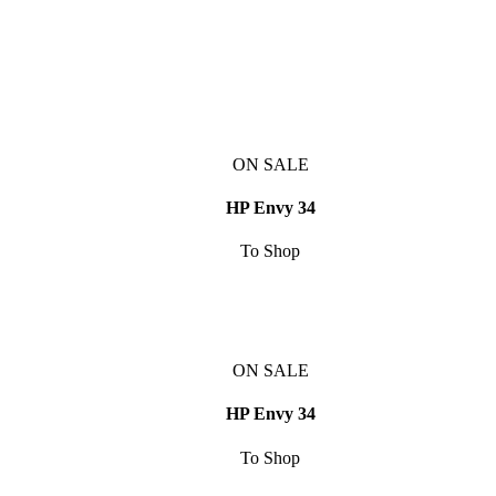
ON SALE
HP Envy 34
To Shop
ON SALE
HP Envy 34
To Shop