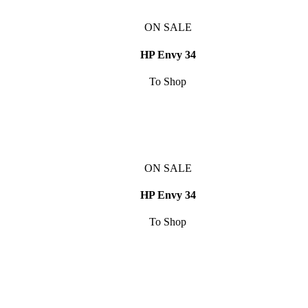
ON SALE
HP Envy 34
To Shop
ON SALE
HP Envy 34
To Shop