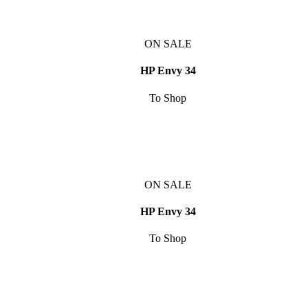
ON SALE
HP Envy 34
To Shop
ON SALE
HP Envy 34
To Shop