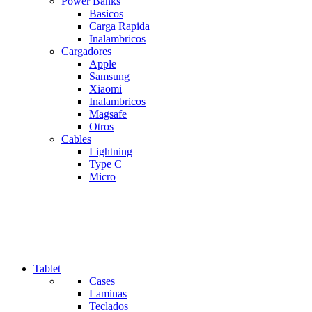
Power Banks
Basicos
Carga Rapida
Inalambricos
Cargadores
Apple
Samsung
Xiaomi
Inalambricos
Magsafe
Otros
Cables
Lightning
Type C
Micro
Tablet
Cases
Laminas
Teclados