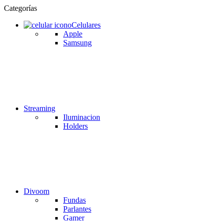
Categorías
Celulares
Apple
Samsung
Streaming
Iluminacion
Holders
Divoom
Fundas
Parlantes
Gamer