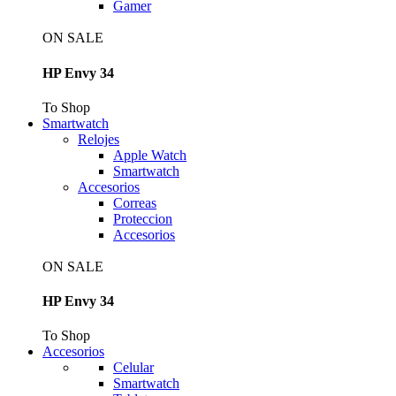
Gamer
ON SALE
HP Envy 34
To Shop
Smartwatch
Relojes
Apple Watch
Smartwatch
Accesorios
Correas
Proteccion
Accesorios
ON SALE
HP Envy 34
To Shop
Accesorios
Celular
Smartwatch