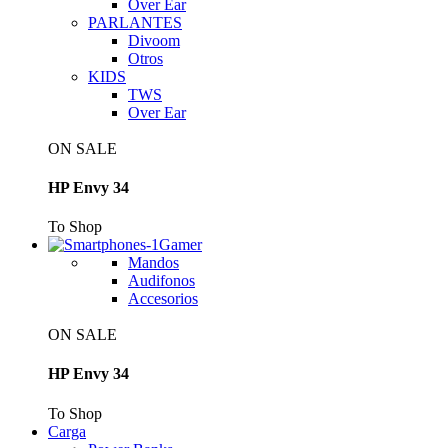
Over Ear
PARLANTES
Divoom
Otros
KIDS
TWS
Over Ear
ON SALE
HP Envy 34
To Shop
Gamer
Mandos
Audifonos
Accesorios
ON SALE
HP Envy 34
To Shop
Carga