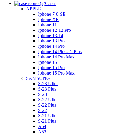
Cases
APPLE
Iphone 7-8-SE
Iphone XR
Iphone 11
Iphone 12-12 Pro
Iphone 13-14
Iphone 13 Pro
Iphone 14 Pro
Iphone 14 Plus-15 Plus
Iphone 14 Pro Max
Iphone 15
Iphone 15 Pro
Iphone 15 Pro Max
SAMSUNG
S-23 Ultra
S-23 Plus
S-23
S-22 Ultra
S-22 Plus
S-22
S-21 Ultra
S-21 Plus
A54
A53