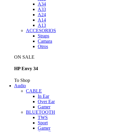
A34
A33
A24
A14
A13
ACCESORIOS
Straps
Camara
Otros
ON SALE
HP Envy 34
To Shop
Audio
CABLE
In Ear
Over Ear
Gamer
BLUETOOTH
TWS
Sport
Gamer