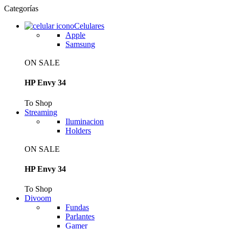
Categorías
Celulares
Apple
Samsung
ON SALE
HP Envy 34
To Shop
Streaming
Iluminacion
Holders
ON SALE
HP Envy 34
To Shop
Divoom
Fundas
Parlantes
Gamer