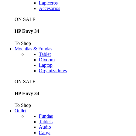
Lapiceros
Accesorios
ON SALE
HP Envy 34
To Shop
Mochilas & Fundas
Tablet
Divoom
Laptop
Organizadores
ON SALE
HP Envy 34
To Shop
Outlet
Fundas
Tablets
Audio
Carga