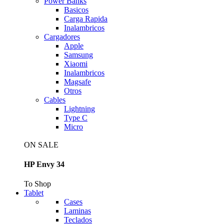
Power Banks
Basicos
Carga Rapida
Inalambricos
Cargadores
Apple
Samsung
Xiaomi
Inalambricos
Magsafe
Otros
Cables
Lightning
Type C
Micro
ON SALE
HP Envy 34
To Shop
Tablet
Cases
Laminas
Teclados