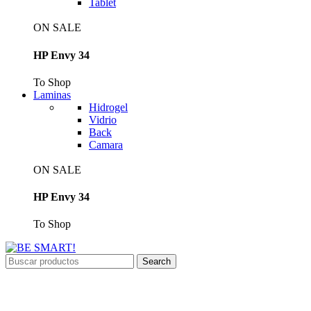
Tablet
ON SALE
HP Envy 34
To Shop
Laminas
Hidrogel
Vidrio
Back
Camara
ON SALE
HP Envy 34
To Shop
Search